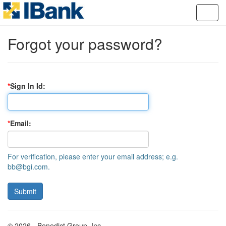
Forgot your password?
Sign In Id
Email
For verification, please enter your email address; e.g.
bb@bgi.com.
© 2026 - Benedict Group, Inc.